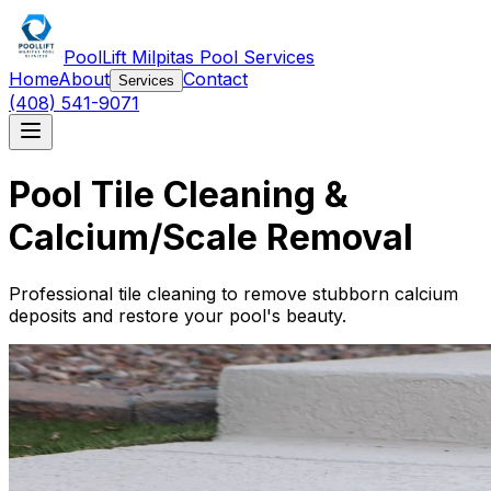
PoolLift Milpitas Pool Services
Home
About
Contact
Services
(408) 541-9071
Pool Tile Cleaning &
Calcium/Scale Removal
Professional tile cleaning to remove stubborn calcium
deposits and restore your pool's beauty.