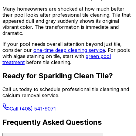
Many homeowners are shocked at how much better
their pool looks after professional tile cleaning. Tile that
appeared dull and gray suddenly shows its original
vibrant color. The transformation is immediate and
dramatic.
If your pool needs overall attention beyond just tile,
consider our
one-time deep cleaning service
. For pools
with algae staining on tile, start with
green pool
treatment
before tile cleaning.
Ready for Sparkling Clean Tile?
Call us today to schedule professional tile cleaning and
calcium removal service.
Call (408) 541-9071
Frequently Asked Questions