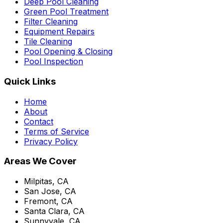
Deep Pool Cleaning
Green Pool Treatment
Filter Cleaning
Equipment Repairs
Tile Cleaning
Pool Opening & Closing
Pool Inspection
Quick Links
Home
About
Contact
Terms of Service
Privacy Policy
Areas We Cover
Milpitas, CA
San Jose, CA
Fremont, CA
Santa Clara, CA
Sunnyvale, CA