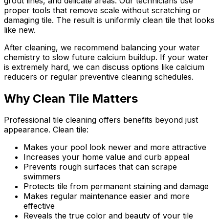
grout lines, and delicate areas. Our technicians use
proper tools that remove scale without scratching or
damaging tile. The result is uniformly clean tile that looks
like new.
After cleaning, we recommend balancing your water
chemistry to slow future calcium buildup. If your water
is extremely hard, we can discuss options like calcium
reducers or regular preventive cleaning schedules.
Why Clean Tile Matters
Professional tile cleaning offers benefits beyond just
appearance. Clean tile:
Makes your pool look newer and more attractive
Increases your home value and curb appeal
Prevents rough surfaces that can scrape
swimmers
Protects tile from permanent staining and damage
Makes regular maintenance easier and more
effective
Reveals the true color and beauty of your tile