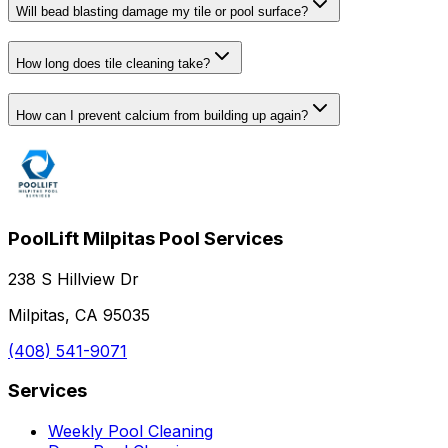
Will bead blasting damage my tile or pool surface?
How long does tile cleaning take?
How can I prevent calcium from building up again?
PoolLift Milpitas Pool Services
238 S Hillview Dr
Milpitas, CA 95035
(408) 541-9071
Services
Weekly Pool Cleaning