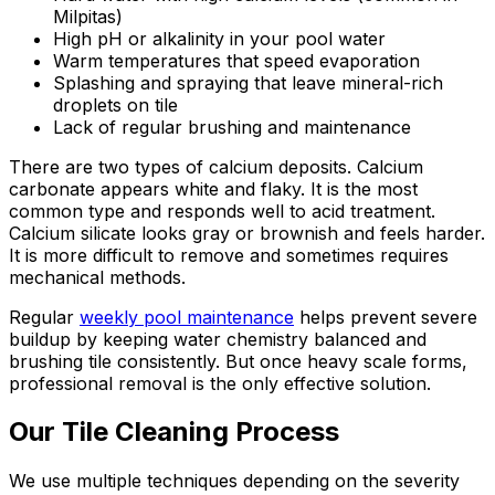
Milpitas)
High pH or alkalinity in your pool water
Warm temperatures that speed evaporation
Splashing and spraying that leave mineral-rich
droplets on tile
Lack of regular brushing and maintenance
There are two types of calcium deposits. Calcium
carbonate appears white and flaky. It is the most
common type and responds well to acid treatment.
Calcium silicate looks gray or brownish and feels harder.
It is more difficult to remove and sometimes requires
mechanical methods.
Regular
weekly pool maintenance
helps prevent severe
buildup by keeping water chemistry balanced and
brushing tile consistently. But once heavy scale forms,
professional removal is the only effective solution.
Our Tile Cleaning Process
We use multiple techniques depending on the severity