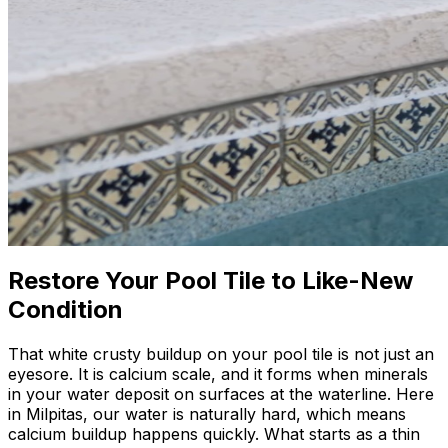
Restore Your Pool Tile to Like-New
Condition
That white crusty buildup on your pool tile is not just an
eyesore. It is calcium scale, and it forms when minerals
in your water deposit on surfaces at the waterline. Here
in Milpitas, our water is naturally hard, which means
calcium buildup happens quickly. What starts as a thin