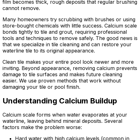
film becomes thick, rough deposits that regular brushing
cannot remove.
Many homeowners try scrubbing with brushes or using
store-bought chemicals with little success. Calcium scale
bonds tightly to tile and grout, requiring professional
tools and techniques to remove safely. The good news is
that we specialize in tile cleaning and can restore your
waterline tile to its original appearance.
Clean tile makes your entire pool look newer and more
inviting. Beyond appearance, removing calcium prevents
damage to tile surfaces and makes future cleaning
easier. We use proven methods that work without
damaging your tile or pool finish.
Understanding Calcium Buildup
Calcium scale forms when water evaporates at your
waterline, leaving behind mineral deposits. Several
factors make the problem worse:
Hard water with high calcium levels (common in