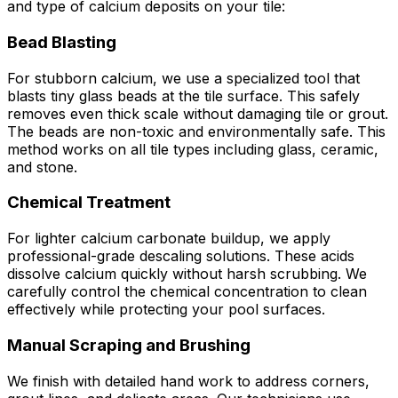
and type of calcium deposits on your tile:
Bead Blasting
For stubborn calcium, we use a specialized tool that
blasts tiny glass beads at the tile surface. This safely
removes even thick scale without damaging tile or grout.
The beads are non-toxic and environmentally safe. This
method works on all tile types including glass, ceramic,
and stone.
Chemical Treatment
For lighter calcium carbonate buildup, we apply
professional-grade descaling solutions. These acids
dissolve calcium quickly without harsh scrubbing. We
carefully control the chemical concentration to clean
effectively while protecting your pool surfaces.
Manual Scraping and Brushing
We finish with detailed hand work to address corners,