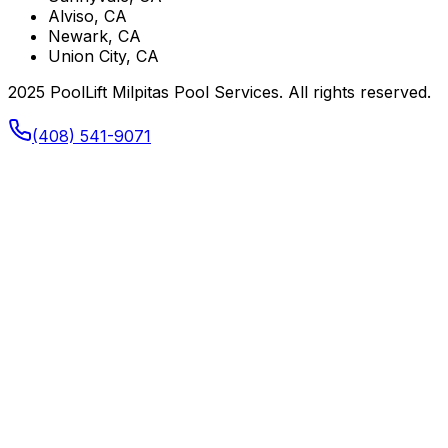
Alviso, CA
Newark, CA
Union City, CA
2025 PoolLift Milpitas Pool Services. All rights reserved.
(408) 541-9071